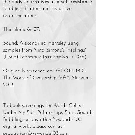
the body’s narratives as a soft resistance
to objectification and reductive
representations.
This film is 8m37s
Sound: Alexandrina Hemsley using
samples from Nina Simone’s “Feelings”
(live at Montreux Jazz Festival • 1976).
Originally screened at DECORUM X:
The Worst of Censorship, V&A Museum:
2018
To book screenings for Words Collect
Under My Soft Palate, Lips Shut, Sounds
Bubbling or any other Yewande 103
digital works please contact
production@yewande103.com