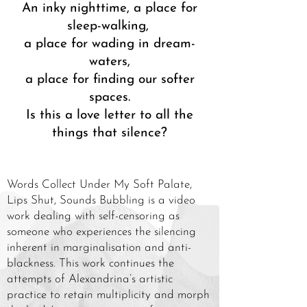
An inky nighttime, a place for
sleep-walking,
a place for wading in dream-
waters,
a place for finding our softer
spaces.
Is this a love letter to all the
things that silence?
Words Collect Under My Soft Palate,
Lips Shut, Sounds Bubbling is a video
work dealing with self-censoring as
someone who experiences the silencing
inherent in marginalisation and anti-
blackness. This work continues the
attempts of Alexandrina’s artistic
practice to retain multiplicity and morph