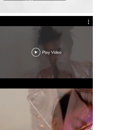
Play Video