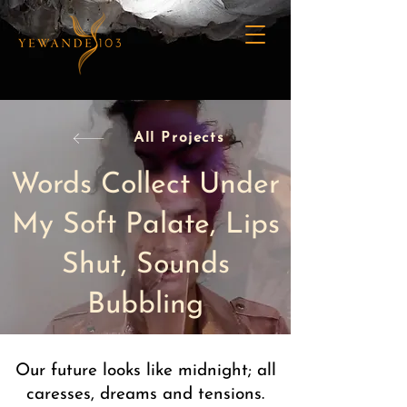
All Projects
Words Collect Under
My Soft Palate, Lips
Shut, Sounds
Bubbling
Our future looks like midnight; all
caresses, dreams and tensions.