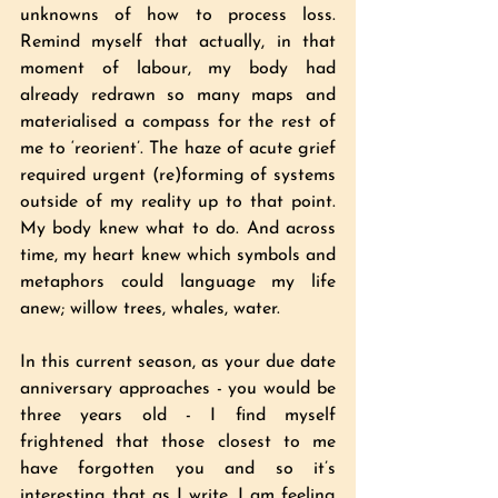
unknowns of how to process loss. 
Remind myself that actually, in that 
moment of labour, my body had 
already redrawn so many maps and 
materialised a compass for the rest of 
me to ‘reorient’. The haze of acute grief 
required urgent (re)forming of systems 
outside of my reality up to that point. 
My body knew what to do. And across 
time, my heart knew which symbols and 
metaphors could language my life 
anew; willow trees, whales, water.
In this current season, as your due date 
anniversary approaches - you would be 
three years old - I find myself 
frightened that those closest to me 
have forgotten you and so it’s 
interesting that as I write, I am feeling 