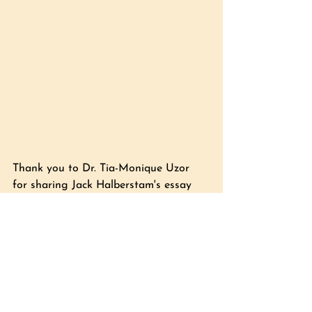
Thank you to Dr. Tia-Monique Uzor 
for sharing Jack
 Halberstam's essay 
'The Wild Beyond' in 
The 
Undercommons
 by Fred Moten and 
Stefano Harney during the 
Digital 
Black Dance Ecologies
 Research Lab 
at Birmingham Open Media, January 
2025.