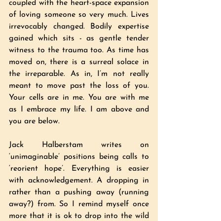
coupled with the heart-space expansion 
of loving someone so very much. Lives 
irrevocably changed. Bodily expertise 
gained which sits - as gentle tender 
witness to the trauma too. As time has 
moved on, there is a surreal solace in 
the irreparable. As in, I’m not really 
meant to move past the loss of you. 
Your cells are in me. You are with me 
as I embrace my life. I am above and 
you are below. 
Jack Halberstam writes on 
‘unimaginable’ positions being calls to 
‘reorient hope’. Everything is easier 
with acknowledgement. A dropping in 
rather than a pushing away (running 
away?) from. So I remind myself once 
more that it is ok to drop into the wild 