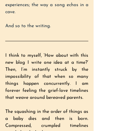
experiences; the way a song echos in a 
cave.
And so to the writing.
I think to myself, ‘How about with this 
new blog I write one idea at a time?’ 
Then, I’m instantly struck by the 
impossibility of that when so many 
things happen concurrently. I am 
forever feeling the grief-love timelines 
that weave around bereaved parents.
The squashing in the order of things as 
a baby dies and then is born. 
Compressed, crumpled timelines 