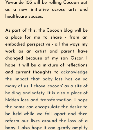
Yewande 103 will be rolling Cocoon out 
as a new initiative across arts and 
healthcare spaces. 
As part of this, the Cocoon blog will be 
a place for me to share - from an 
embodied perspective - all the ways my 
work as an artist and parent have 
changed because of my son Oscar. I 
hope it will be a mixture of reflections 
and current thoughts to 
acknowledge 
the impact that baby loss has on so 
many of us. I chose 'cocoon' as a site of 
holding and safety. It is also a place of 
hidden loss and transformation. I hope 
the name can encapsulate the desire to 
be held while we fall apart and then 
reform our lives around the loss of a 
baby. I also hope it can gently amplify 