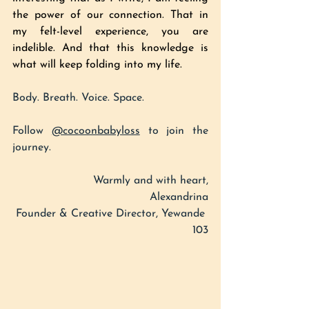
the power of our connection. That in 
my felt-level experience, you are 
indelible. And that this knowledge is 
what will keep folding into my life. 
Body. Breath. Voice. Space.
Follow 
@cocoonbabyloss
 to join the 
journey.
Warmly and with heart,
Alexandrina
Founder & Creative Director, Yewande 
103