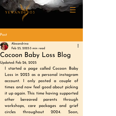
Post
Alexandrina
Feb 25, 2025
3 min read
Cocoon Baby Loss Blog
Updated:
Feb 26, 2025
I started a page called Cocoon Baby 
Loss in 2023 as a personal instagram 
account. I only posted a couple of 
times and now feel good about picking 
it up again. This time having supported 
other bereaved parents through 
workshops, care packages and grief 
circles throughout 2024. Soon, 