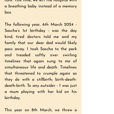
care. This time, we left the hospital with 
a breathing baby instead of a memory 
box. 
The following year, 6th March 2024 - 
Sascha’s 1st birthday - was the day 
kind, tired doctors told me and my 
family that our dear dad would likely 
pass away. I took Sascha to the park 
and treaded softly over swirling 
timelines that again sung to me of 
simultaneous life and death. Timelines 
that threatened to crumple again as 
they do with a stillbirth; birth-death-
death-birth. To any outsider - I was just 
a mum playing with her kid on his 
birthday. 
This year on 8th March, we threw a 