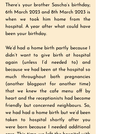
There’s your brother Sascha’s birthday; 
6th March 2023 and 8th March 2023 is 
when we took him home from the 
hospital. A year after what could have 
been your birthday. 
We’d had a home birth partly because I 
didn’t want to give birth at hospital 
again (unless I’d needed to) and 
because we had been at the hospital so 
much throughout both pregnancies 
(another blogpost for another time) 
that we knew the cafe menu off by 
heart and the receptionists had become 
friendly but concerned neighbours. So, 
we had had a home birth but we’d been 
taken to hospital shortly after you 
were born because I needed additional 