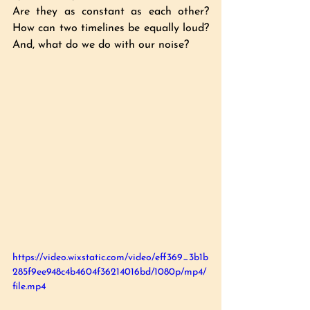
Are they as constant as each other? 
How can two timelines be equally loud? 
And, what do we do with our noise?
https://video.wixstatic.com/video/eff369_3b1b
285f9ee948c4b4604f36214016bd/1080p/mp4/
file.mp4