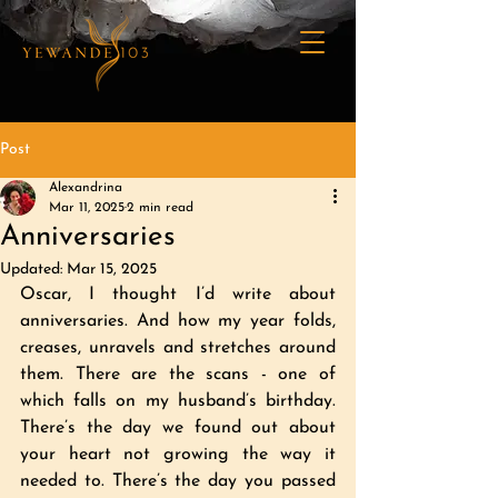
Post
Alexandrina
Mar 11, 2025
2 min read
Anniversaries
Updated:
Mar 15, 2025
Oscar, I thought I’d write about 
anniversaries. And how my year folds, 
creases, unravels and stretches around 
them. There are the scans - one of 
which falls on my husband’s birthday. 
There’s the day we found out about 
your heart not growing the way it 
needed to. There’s the day you passed 