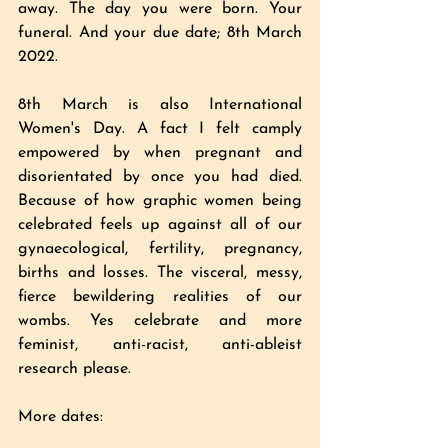
away. The day you were born. Your 
funeral. And your due date; 8th March 
2022. 
8th March is also International 
Women's Day. A fact I felt camply 
empowered by when pregnant and 
disorientated by once you had died. 
Because of how graphic women being 
celebrated feels up against all of our 
gynaecological, fertility, pregnancy, 
births and losses. The visceral, messy, 
fierce bewildering realities of our 
wombs. Yes celebrate and more 
feminist, anti-racist, anti-ableist 
research please.  
More dates: