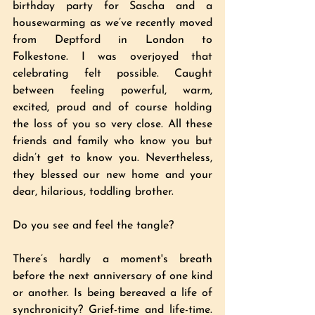
birthday party for Sascha and a 
housewarming as we’ve recently moved 
from Deptford in London to 
Folkestone. I was overjoyed that 
celebrating felt possible. Caught 
between feeling powerful, warm, 
excited, proud and of course holding 
the loss of you so very close. All these 
friends and family who know you but 
didn’t get to know you. Nevertheless, 
they blessed our new home and your 
dear, hilarious, toddling brother. 
Do you see and feel the tangle?
There’s hardly a moment's breath 
before the next anniversary of one kind 
or another. Is being bereaved a life of 
synchronicity? Grief-time and life-time. 