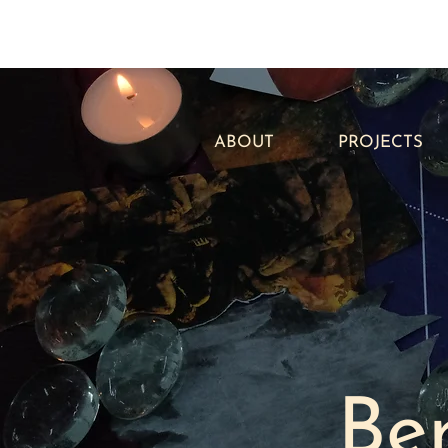
ABOUT
PROJECTS
Be