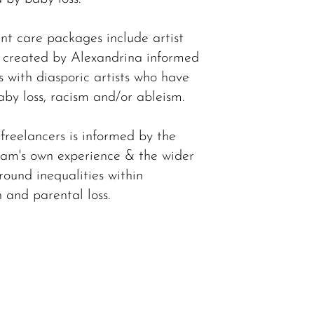
t care packages include artist
y created by Alexandrina informed
s with diasporic artists who have
aby loss, racism and/or ableism.
 freelancers is informed by the
am's own experience & the wider
round inequalities within
 and parental loss.