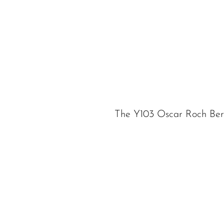
The Y103 Oscar Roch Ber