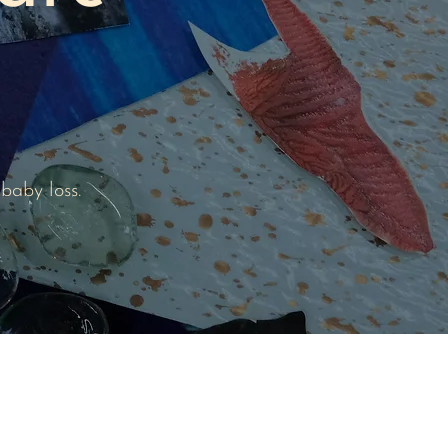
baby loss.