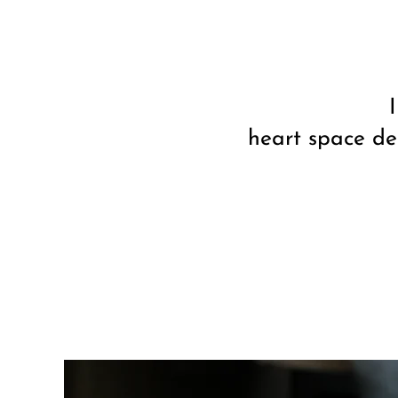
heart space de