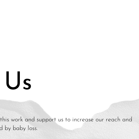
 Us
this work and support us to increase our reach and
ed by baby loss.