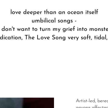
love deeper than an ocean itself
umbilical songs -
I don't want to turn my grief into monst
dication, The Love Song very soft, tidal
Artist-led, ber
anyone affected