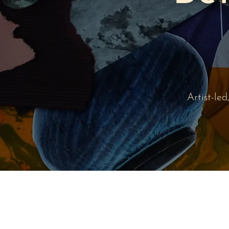
Artist-le