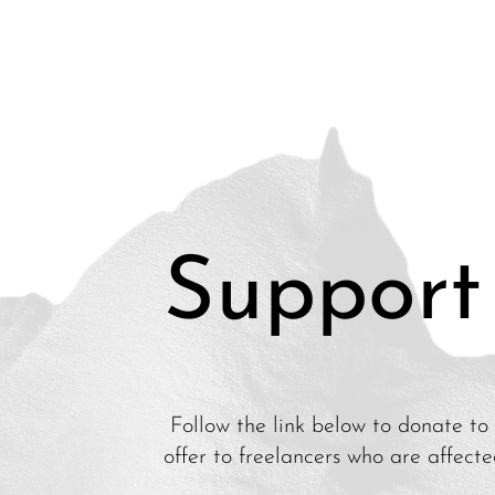
Support
Follow the link below to donate to 
offer to freelancers who are affect