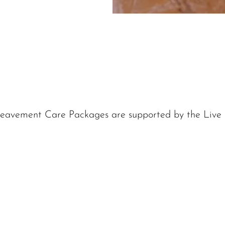
eavement Care Packages are supported by the Live