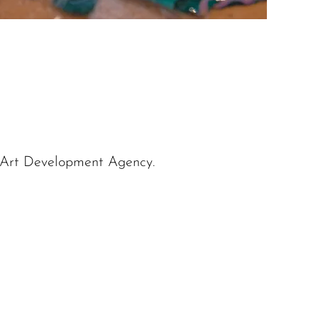
 Art Development Agency.