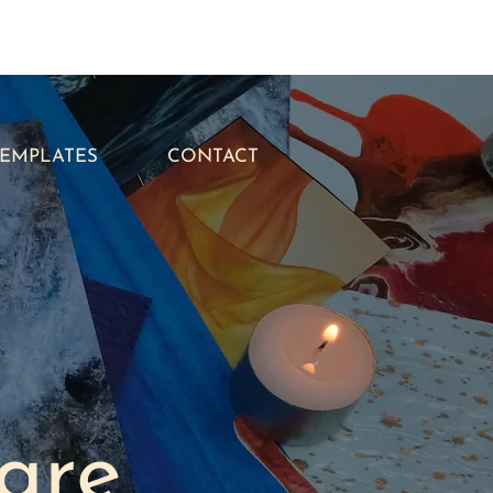
TEMPLATES
CONTACT
are