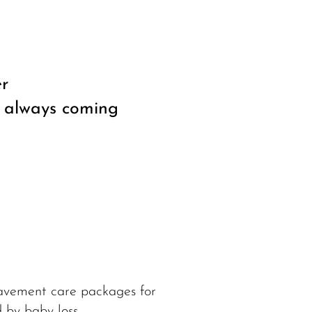
er
, always coming
eavement care packages for
 by baby loss.