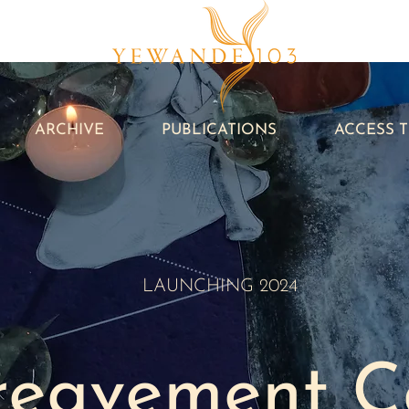
ARCHIVE
PUBLICATIONS
ACCESS 
LAUNCHING 2024
reavement
C