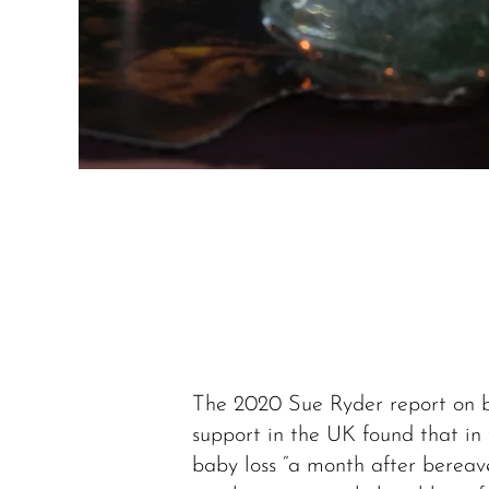
The 2020 Sue Ryder report on
support in the UK found that in 
baby loss “a month after berea