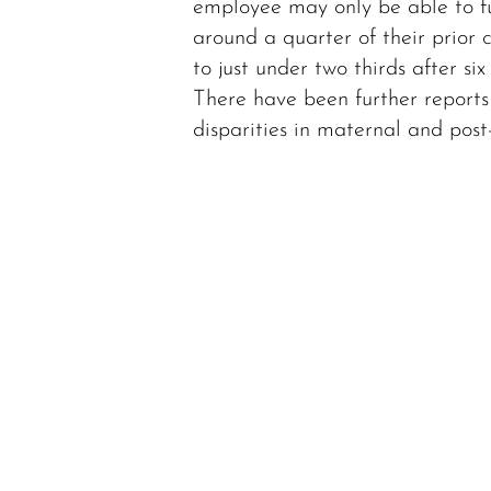
employee may only be able to f
around a quarter of their prior c
to just under two thirds after six
There have been further reports
disparities in maternal and pos