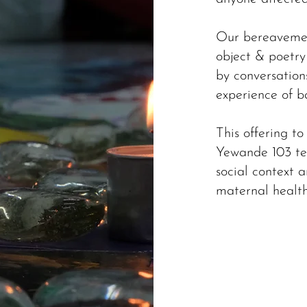
Our bereavemen
object & poetr
by conversation
experience of b
This offering to
Yewande 103 te
social context a
maternal health