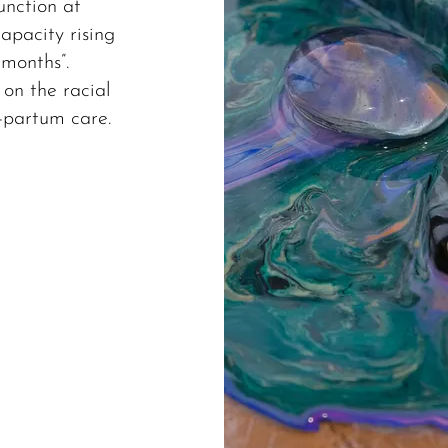
unction at
apacity rising
 months”.
 on the racial
t-partum care.