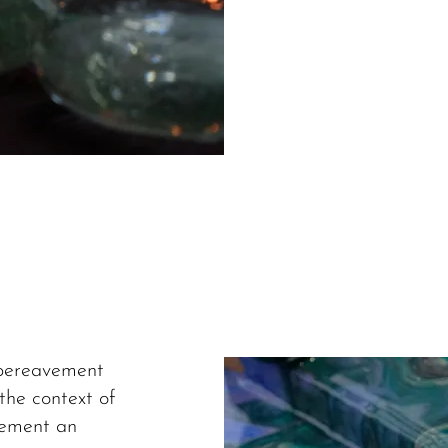
 bereavement
the context of
vement an