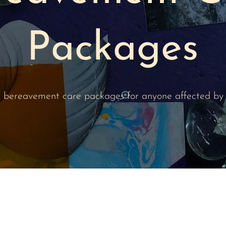
Packages
d, bereavement care packages for anyone affected by 